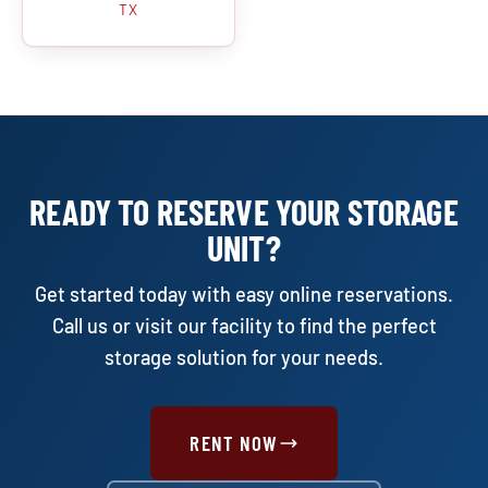
TX
READY TO RESERVE YOUR STORAGE
UNIT?
Get started today with easy online reservations.
Call us or visit our facility to find the perfect
storage solution for your needs.
RENT NOW