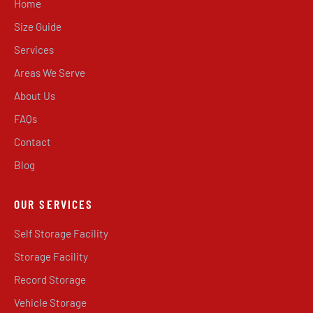
Home
Size Guide
Services
Areas We Serve
About Us
FAQs
Contact
Blog
OUR SERVICES
Self Storage Facility
Storage Facility
Record Storage
Vehicle Storage