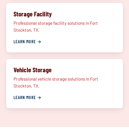
Storage Facility
Professional storage facility solutions in Fort
Stockton, TX.
LEARN MORE →
Vehicle Storage
Professional vehicle storage solutions in Fort
Stockton, TX.
LEARN MORE →