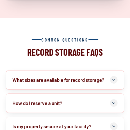
COMMON QUESTIONS
RECORD STORAGE FAQS
What sizes are available for record storage?
How do I reserve a unit?
Is my property secure at your facility?