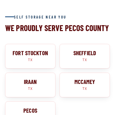
SELF STORAGE NEAR YOU
WE PROUDLY SERVE PECOS COUNTY
FORT STOCKTON
SHEFFIELD
TX
TX
IRAAN
MCCAMEY
TX
TX
PECOS