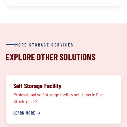
MORE STORAGE SERVICES
EXPLORE OTHER SOLUTIONS
Self Storage Facility
Professional self storage facility solutions in Fort
Stockton, TX.
LEARN MORE →