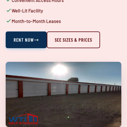
Convenient Access Hours
Well-Lit Facility
Month-to-Month Leases
RENT NOW
SEE SIZES & PRICES