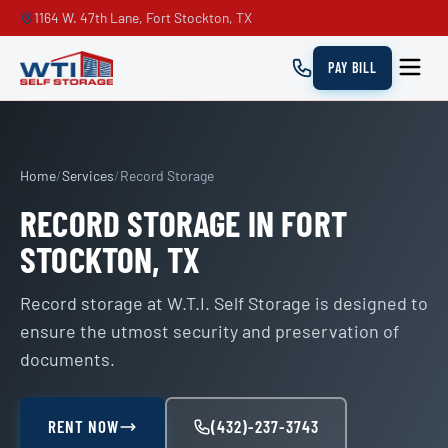
1164 W. 47th Lane, Fort Stockton, TX
PAY BILL
Home
/
Services
/
Record Storage
RECORD STORAGE IN FORT
STOCKTON, TX
Record storage at W.T.I. Self Storage is designed to
ensure the utmost security and preservation of
documents.
RENT NOW
(432)-237-3743