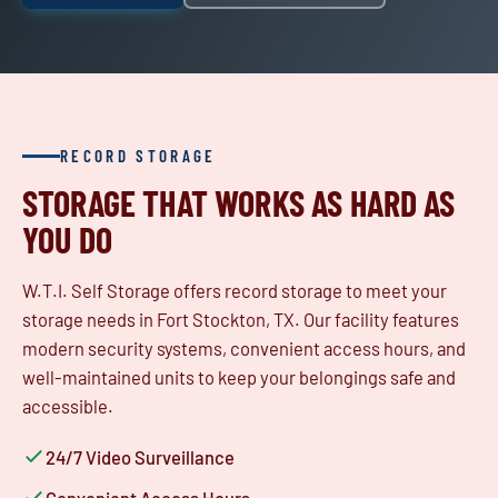
RECORD STORAGE
STORAGE THAT WORKS AS HARD AS
YOU DO
W.T.I. Self Storage offers record storage to meet your
storage needs in Fort Stockton, TX. Our facility features
modern security systems, convenient access hours, and
well-maintained units to keep your belongings safe and
accessible.
24/7 Video Surveillance