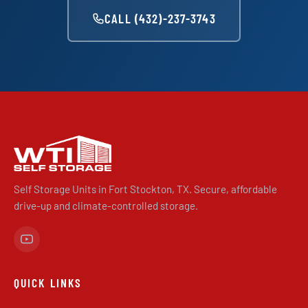
CALL (432)-237-3743
Self Storage Units in Fort Stockton, TX. Secure, affordable
drive-up and climate-controlled storage.
QUICK LINKS