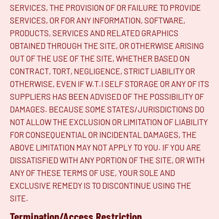
SERVICES, THE PROVISION OF OR FAILURE TO PROVIDE
SERVICES, OR FOR ANY INFORMATION, SOFTWARE,
PRODUCTS, SERVICES AND RELATED GRAPHICS
OBTAINED THROUGH THE SITE, OR OTHERWISE ARISING
OUT OF THE USE OF THE SITE, WHETHER BASED ON
CONTRACT, TORT, NEGLIGENCE, STRICT LIABILITY OR
OTHERWISE, EVEN IF W.T.I SELF STORAGE OR ANY OF ITS
SUPPLIERS HAS BEEN ADVISED OF THE POSSIBILITY OF
DAMAGES. BECAUSE SOME STATES/JURISDICTIONS DO
NOT ALLOW THE EXCLUSION OR LIMITATION OF LIABILITY
FOR CONSEQUENTIAL OR INCIDENTAL DAMAGES, THE
ABOVE LIMITATION MAY NOT APPLY TO YOU. IF YOU ARE
DISSATISFIED WITH ANY PORTION OF THE SITE, OR WITH
ANY OF THESE TERMS OF USE, YOUR SOLE AND
EXCLUSIVE REMEDY IS TO DISCONTINUE USING THE
SITE.
Termination/Access Restriction