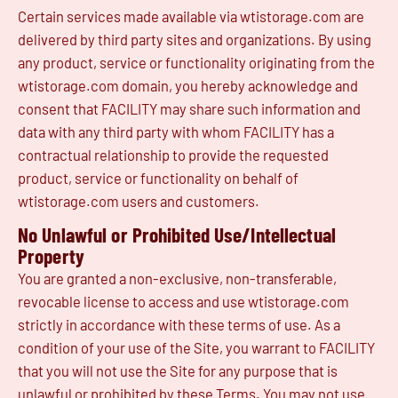
Certain services made available via wtistorage.com are
delivered by third party sites and organizations. By using
any product, service or functionality originating from the
wtistorage.com domain, you hereby acknowledge and
consent that FACILITY may share such information and
data with any third party with whom FACILITY has a
contractual relationship to provide the requested
product, service or functionality on behalf of
wtistorage.com users and customers.
No Unlawful or Prohibited Use/Intellectual
Property
You are granted a non-exclusive, non-transferable,
revocable license to access and use wtistorage.com
strictly in accordance with these terms of use. As a
condition of your use of the Site, you warrant to FACILITY
that you will not use the Site for any purpose that is
unlawful or prohibited by these Terms. You may not use