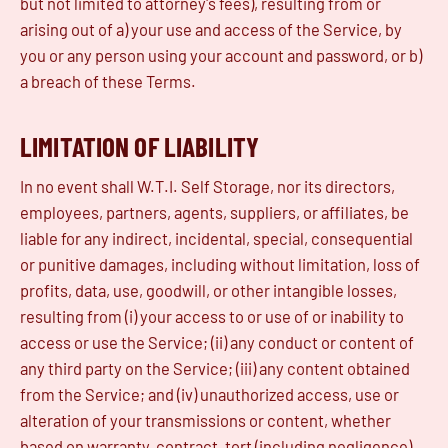
but not limited to attorney's fees), resulting from or
arising out of a) your use and access of the Service, by
you or any person using your account and password, or b)
a breach of these Terms.
LIMITATION OF LIABILITY
In no event shall W.T.I. Self Storage, nor its directors,
employees, partners, agents, suppliers, or affiliates, be
liable for any indirect, incidental, special, consequential
or punitive damages, including without limitation, loss of
profits, data, use, goodwill, or other intangible losses,
resulting from (i) your access to or use of or inability to
access or use the Service; (ii) any conduct or content of
any third party on the Service; (iii) any content obtained
from the Service; and (iv) unauthorized access, use or
alteration of your transmissions or content, whether
based on warranty, contract, tort (including negligence)