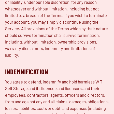
or liability, under our sole discretion, for any reason
whatsoever and without limitation, including but not
limited to a breach of the Terms. If you wish to terminate
your account, you may simply discontinue using the
Service. All provisions of the Terms which by their nature
should survive termination shall survive termination,
including, without limitation, ownership provisions,
warranty disclaimers, indemnity and limitations of
liability.
INDEMNIFICATION
You agree to defend, indemnify and hold harmless W.T.I.
Self Storage and its licensee and licensors, and their
employees, contractors, agents, officers and directors,
from and against any and all claims, damages, obligations,
losses, liabilities, costs or debt, and expenses (including