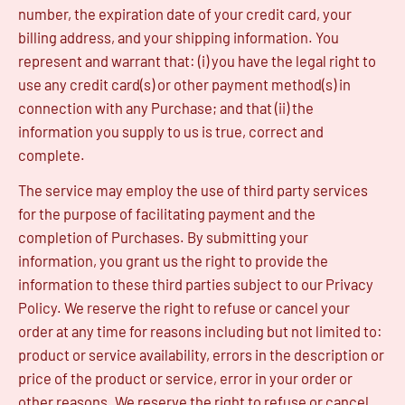
number, the expiration date of your credit card, your
billing address, and your shipping information. You
represent and warrant that: (i) you have the legal right to
use any credit card(s) or other payment method(s) in
connection with any Purchase; and that (ii) the
information you supply to us is true, correct and
complete.
The service may employ the use of third party services
for the purpose of facilitating payment and the
completion of Purchases. By submitting your
information, you grant us the right to provide the
information to these third parties subject to our Privacy
Policy. We reserve the right to refuse or cancel your
order at any time for reasons including but not limited to:
product or service availability, errors in the description or
price of the product or service, error in your order or
other reasons. We reserve the right to refuse or cancel