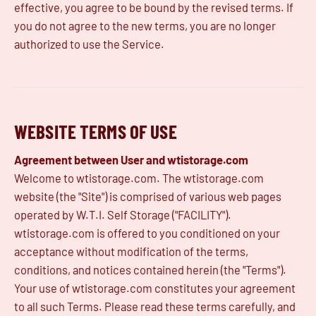
effective, you agree to be bound by the revised terms. If
you do not agree to the new terms, you are no longer
authorized to use the Service.
WEBSITE TERMS OF USE
Agreement between User and wtistorage.com
Welcome to wtistorage.com. The wtistorage.com
website (the "Site") is comprised of various web pages
operated by W.T.I. Self Storage ("FACILITY").
wtistorage.com is offered to you conditioned on your
acceptance without modification of the terms,
conditions, and notices contained herein (the "Terms").
Your use of wtistorage.com constitutes your agreement
to all such Terms. Please read these terms carefully, and