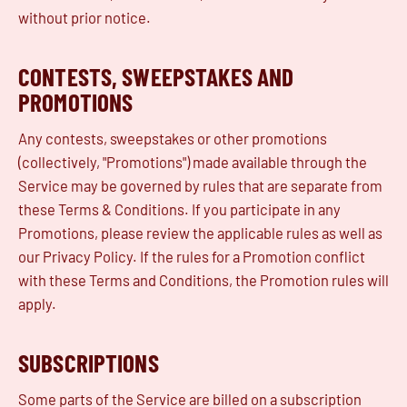
without prior notice.
CONTESTS, SWEEPSTAKES AND
PROMOTIONS
Any contests, sweepstakes or other promotions
(collectively, "Promotions") made available through the
Service may be governed by rules that are separate from
these Terms & Conditions. If you participate in any
Promotions, please review the applicable rules as well as
our Privacy Policy. If the rules for a Promotion conflict
with these Terms and Conditions, the Promotion rules will
apply.
SUBSCRIPTIONS
Some parts of the Service are billed on a subscription