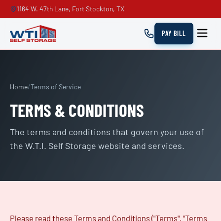
1164 W. 47th Lane, Fort Stockton, TX
PAY BILL
Home
/
Terms of Service
TERMS & CONDITIONS
The terms and conditions that govern your use of
the W.T.I. Self Storage website and services.
Please read these Terms and Conditions ("Terms", "Terms