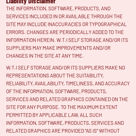
Liability Disclaimer
THE INFORMATION, SOFTWARE, PRODUCTS, AND
SERVICES INCLUDED IN OR AVAILABLE THROUGH THE
SITE MAY INCLUDE INACCURACIES OR TYPOGRAPHICAL
ERRORS. CHANGES ARE PERIODICALLY ADDED TO THE
INFORMATION HEREIN. W.T.I SELF STORAGE AND/OR ITS
SUPPLIERS MAY MAKE IMPROVEMENTS AND/OR
CHANGES IN THE SITE AT ANY TIME.
W.T.I SELF STORAGE AND/OR ITS SUPPLIERS MAKE NO
REPRESENTATIONS ABOUT THE SUITABILITY,
RELIABILITY, AVAILABILITY, TIMELINESS, AND ACCURACY
OF THE INFORMATION, SOFTWARE, PRODUCTS,
SERVICES AND RELATED GRAPHICS CONTAINED ON THE
SITE FOR ANY PURPOSE. TO THE MAXIMUM EXTENT
PERMITTED BY APPLICABLE LAW, ALL SUCH
INFORMATION, SOFTWARE, PRODUCTS, SERVICES AND
RELATED GRAPHICS ARE PROVIDED "AS IS" WITHOUT