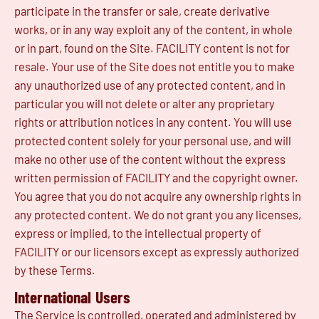
participate in the transfer or sale, create derivative
works, or in any way exploit any of the content, in whole
or in part, found on the Site. FACILITY content is not for
resale. Your use of the Site does not entitle you to make
any unauthorized use of any protected content, and in
particular you will not delete or alter any proprietary
rights or attribution notices in any content. You will use
protected content solely for your personal use, and will
make no other use of the content without the express
written permission of FACILITY and the copyright owner.
You agree that you do not acquire any ownership rights in
any protected content. We do not grant you any licenses,
express or implied, to the intellectual property of
FACILITY or our licensors except as expressly authorized
by these Terms.
International Users
The Service is controlled, operated and administered by