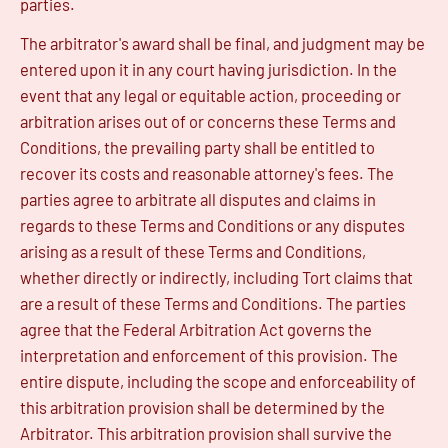
parties.
The arbitrator's award shall be final, and judgment may be
entered upon it in any court having jurisdiction. In the
event that any legal or equitable action, proceeding or
arbitration arises out of or concerns these Terms and
Conditions, the prevailing party shall be entitled to
recover its costs and reasonable attorney's fees. The
parties agree to arbitrate all disputes and claims in
regards to these Terms and Conditions or any disputes
arising as a result of these Terms and Conditions,
whether directly or indirectly, including Tort claims that
are a result of these Terms and Conditions. The parties
agree that the Federal Arbitration Act governs the
interpretation and enforcement of this provision. The
entire dispute, including the scope and enforceability of
this arbitration provision shall be determined by the
Arbitrator. This arbitration provision shall survive the