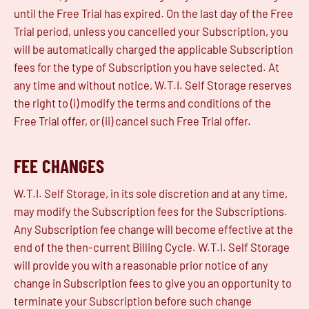
until the Free Trial has expired. On the last day of the Free
Trial period, unless you cancelled your Subscription, you
will be automatically charged the applicable Subscription
fees for the type of Subscription you have selected. At
any time and without notice, W.T.I. Self Storage reserves
the right to (i) modify the terms and conditions of the
Free Trial offer, or (ii) cancel such Free Trial offer.
FEE CHANGES
W.T.I. Self Storage, in its sole discretion and at any time,
may modify the Subscription fees for the Subscriptions.
Any Subscription fee change will become effective at the
end of the then-current Billing Cycle. W.T.I. Self Storage
will provide you with a reasonable prior notice of any
change in Subscription fees to give you an opportunity to
terminate your Subscription before such change