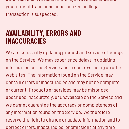
your order if fraud or an unauthorized or illegal
transaction is suspected.
AVAILABILITY, ERRORS AND
INACCURACIES
We are constantly updating product and service offerings
on the Service. We may experience delays in updating
information on the Service and in our advertising on other
web sites. The information found on the Service may
contain errors or inaccuracies and may not be complete
or current. Products or services may be mispriced,
described inaccurately, or unavailable on the Service and
we cannot guarantee the accuracy or completeness of
any information found on the Service. We therefore
reserve the right to change or update information and to
correct errors, inaccuracies, or omissions at any time