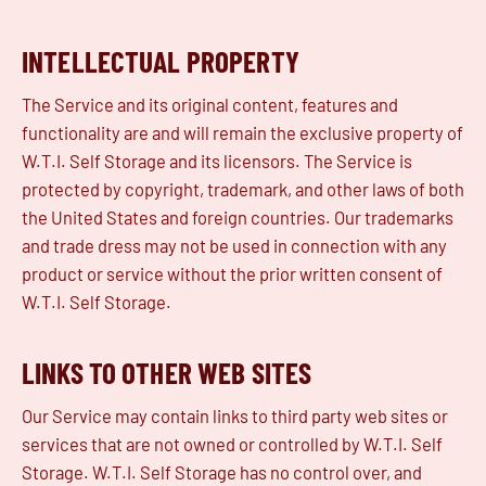
INTELLECTUAL PROPERTY
The Service and its original content, features and
functionality are and will remain the exclusive property of
W.T.I. Self Storage and its licensors. The Service is
protected by copyright, trademark, and other laws of both
the United States and foreign countries. Our trademarks
and trade dress may not be used in connection with any
product or service without the prior written consent of
W.T.I. Self Storage.
LINKS TO OTHER WEB SITES
Our Service may contain links to third party web sites or
services that are not owned or controlled by W.T.I. Self
Storage. W.T.I. Self Storage has no control over, and