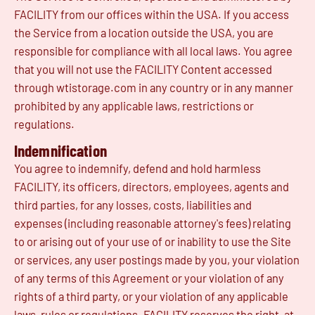
FACILITY from our offices within the USA. If you access
the Service from a location outside the USA, you are
responsible for compliance with all local laws. You agree
that you will not use the FACILITY Content accessed
through wtistorage.com in any country or in any manner
prohibited by any applicable laws, restrictions or
regulations.
Indemnification
You agree to indemnify, defend and hold harmless
FACILITY, its officers, directors, employees, agents and
third parties, for any losses, costs, liabilities and
expenses (including reasonable attorney's fees) relating
to or arising out of your use of or inability to use the Site
or services, any user postings made by you, your violation
of any terms of this Agreement or your violation of any
rights of a third party, or your violation of any applicable
laws, rules or regulations. FACILITY reserves the right, at