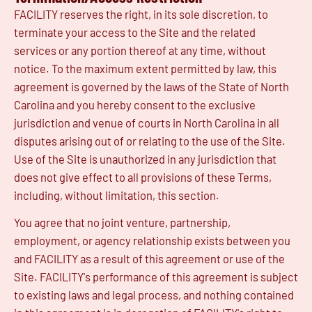
FACILITY reserves the right, in its sole discretion, to
terminate your access to the Site and the related
services or any portion thereof at any time, without
notice. To the maximum extent permitted by law, this
agreement is governed by the laws of the State of North
Carolina and you hereby consent to the exclusive
jurisdiction and venue of courts in North Carolina in all
disputes arising out of or relating to the use of the Site.
Use of the Site is unauthorized in any jurisdiction that
does not give effect to all provisions of these Terms,
including, without limitation, this section.
You agree that no joint venture, partnership,
employment, or agency relationship exists between you
and FACILITY as a result of this agreement or use of the
Site. FACILITY's performance of this agreement is subject
to existing laws and legal process, and nothing contained