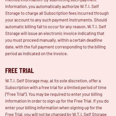
information, you automatically authorize W.T.I. Self
Storage to charge all Subscription fees incurred through
your account to any such payment instruments. Should
automatic billing fail to occur for any reason, W.T.I. Self
Storage will issue an electronic invoice indicating that
you must proceed manually, within a certain deadline
date, with the full payment corresponding to the billing
period as indicated on the invoice.
FREE TRIAL
W.T.I. Self Storage may, at its sole discretion, offer a
Subscription with a free trial for a limited period of time
("Free Trial"). You may be required to enter your billing
information in order to sign up for the Free Trial. If you do
enter your billing information when signing up for the
Free Trial, you will not be charged by W.T.I. Self Storage