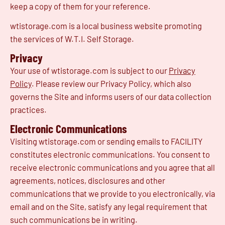
keep a copy of them for your reference.
wtistorage.com is a local business website promoting
the services of W.T.I. Self Storage.
Privacy
Your use of wtistorage.com is subject to our
Privacy
Policy
. Please review our Privacy Policy, which also
governs the Site and informs users of our data collection
practices.
Electronic Communications
Visiting wtistorage.com or sending emails to FACILITY
constitutes electronic communications. You consent to
receive electronic communications and you agree that all
agreements, notices, disclosures and other
communications that we provide to you electronically, via
email and on the Site, satisfy any legal requirement that
such communications be in writing.