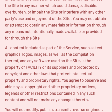
the Site in any manner which could damage, disable,
overburden, or impair the Site or interfere with any other
party's use and enjoyment of the Site. You may not obtain
or attempt to obtain any materials or information through
any means not intentionally made available or provided
for through the Site.
All content included as part of the Service, such as text,
graphics, logos, images, as well as the compilation
thereof, and any software used on the Site, is the
property of FACILITY or its suppliers and protected by
copyright and other laws that protect intellectual
property and proprietary rights. You agree to observe and
abide by all copyright and other proprietary notices,
legends or other restrictions contained in any such
content and will not make any changes thereto.
You will not modify, publish, transmit, reverse engineer,