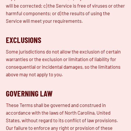
will be corrected; c) the Service is free of viruses or other
harmful components; or d) the results of using the
Service will meet your requirements.
EXCLUSIONS
Some jurisdictions do not allow the exclusion of certain
warranties or the exclusion or limitation of liability for
consequential or incidental damages, so the limitations
above may not apply to you.
GOVERNING LAW
These Terms shall be governed and construed in
accordance with the laws of North Carolina, United
States, without regard to its conflict of law provisions.
Our failure to enforce any right or provision of these