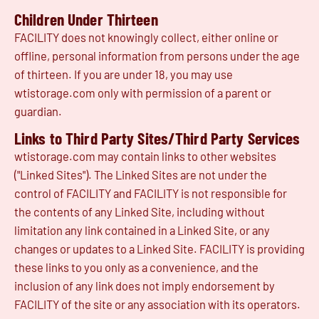
Children Under Thirteen
FACILITY does not knowingly collect, either online or
offline, personal information from persons under the age
of thirteen. If you are under 18, you may use
wtistorage.com only with permission of a parent or
guardian.
Links to Third Party Sites/Third Party Services
wtistorage.com may contain links to other websites
("Linked Sites"). The Linked Sites are not under the
control of FACILITY and FACILITY is not responsible for
the contents of any Linked Site, including without
limitation any link contained in a Linked Site, or any
changes or updates to a Linked Site. FACILITY is providing
these links to you only as a convenience, and the
inclusion of any link does not imply endorsement by
FACILITY of the site or any association with its operators.