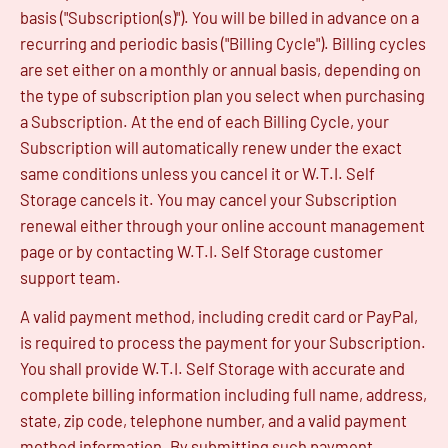
basis ("Subscription(s)"). You will be billed in advance on a
recurring and periodic basis ("Billing Cycle"). Billing cycles
are set either on a monthly or annual basis, depending on
the type of subscription plan you select when purchasing
a Subscription. At the end of each Billing Cycle, your
Subscription will automatically renew under the exact
same conditions unless you cancel it or W.T.I. Self
Storage cancels it. You may cancel your Subscription
renewal either through your online account management
page or by contacting W.T.I. Self Storage customer
support team.
A valid payment method, including credit card or PayPal,
is required to process the payment for your Subscription.
You shall provide W.T.I. Self Storage with accurate and
complete billing information including full name, address,
state, zip code, telephone number, and a valid payment
method information. By submitting such payment