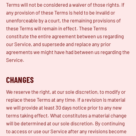
Terms will not be considered a waiver of those rights. If
any provision of these Terms is held to be invalid or
unenforceable by a court, the remaining provisions of
these Terms will remain in effect. These Terms
constitute the entire agreement between us regarding
our Service, and supersede and replace any prior
agreements we might have had between us regarding the
Service.
CHANGES
We reserve the right, at our sole discretion, to modify or
replace these Terms at any time. If a revision is material
we will provide at least 30 days notice prior to any new
terms taking effect. What constitutes a material change
will be determined at our sole discretion. By continuing
to access or use our Service after any revisions become