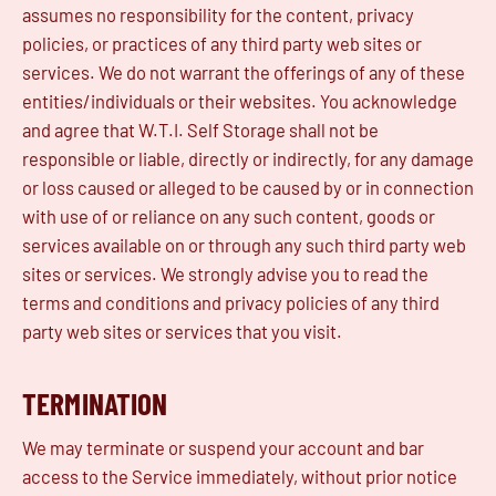
assumes no responsibility for the content, privacy
policies, or practices of any third party web sites or
services. We do not warrant the offerings of any of these
entities/individuals or their websites. You acknowledge
and agree that W.T.I. Self Storage shall not be
responsible or liable, directly or indirectly, for any damage
or loss caused or alleged to be caused by or in connection
with use of or reliance on any such content, goods or
services available on or through any such third party web
sites or services. We strongly advise you to read the
terms and conditions and privacy policies of any third
party web sites or services that you visit.
TERMINATION
We may terminate or suspend your account and bar
access to the Service immediately, without prior notice