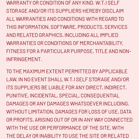
WARRANTY OR CONDITION OF ANY KIND. W.T.I SELF
STORAGE AND/OR ITS SUPPLIERS HEREBY DISCLAIM
ALL WARRANTIES AND CONDITIONS WITH REGARD TO
THIS INFORMATION, SOFTWARE, PRODUCTS, SERVICES
AND RELATED GRAPHICS, INCLUDING ALL IMPLIED
WARRANTIES OR CONDITIONS OF MERCHANTABILITY,
FITNESS FOR A PARTICULAR PURPOSE, TITLE AND NON-
INFRINGEMENT.
TO THE MAXIMUM EXTENT PERMITTED BY APPLICABLE
LAW, IN NO EVENT SHALL W.T.I SELF STORAGE AND/OR
ITS SUPPLIERS BE LIABLE FOR ANY DIRECT, INDIRECT,
PUNITIVE, INCIDENTAL, SPECIAL, CONSEQUENTIAL
DAMAGES OR ANY DAMAGES WHATSOEVER INCLUDING,
WITHOUT LIMITATION, DAMAGES FOR LOSS OF USE, DATA
OR PROFITS, ARISING OUT OF OR IN ANY WAY CONNECTED
WITH THE USE OR PERFORMANCE OF THE SITE, WITH
THE DELAY OR INABILITY TO USE THE SITE OR RELATED