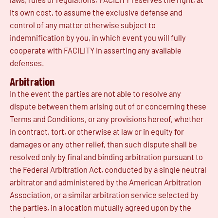
its own cost, to assume the exclusive defense and
control of any matter otherwise subject to
indemnification by you, in which event you will fully
cooperate with FACILITY in asserting any available
defenses.
Arbitration
In the event the parties are not able to resolve any
dispute between them arising out of or concerning these
Terms and Conditions, or any provisions hereof, whether
in contract, tort, or otherwise at law or in equity for
damages or any other relief, then such dispute shall be
resolved only by final and binding arbitration pursuant to
the Federal Arbitration Act, conducted by a single neutral
arbitrator and administered by the American Arbitration
Association, or a similar arbitration service selected by
the parties, in a location mutually agreed upon by the