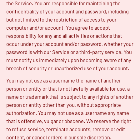
the Service. You are responsible for maintaining the
confidentiality of your account and password, including
but not limited to the restriction of access to your
computer and/or account. You agree to accept
responsibility for any and all activities or actions that
occur under your account and/or password, whether your
password is with our Service or a third-party service. You
must notify us immediately upon becoming aware of any
breach of security or unauthorized use of your account.
You may not use as a username the name of another
person or entity or that is not lawfully available for use, a
name or trademark that is subject to any rights of another
person or entity other than you, without appropriate
authorization. You may not use as a username any name
that is offensive, vulgar or obscene. We reserve the right
to refuse service, terminate accounts, remove or edit
content, or cancel orders in our sole discretion.