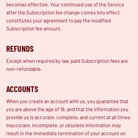
becomes effective. Your continued use of the Service
after the Subscription fee change comes into effect
constitutes your agreement to pay the modified
Subscription fee amount.
REFUNDS
Except when required by law, paid Subscription fees are
non-refundable.
ACCOUNTS
When you create an account with us, you guarantee that
you are above the age of 18, and that the information you
provide us is accurate, complete, and current at all times.
Inaccurate, incomplete, or obsolete information may
result in the immediate termination of your account on