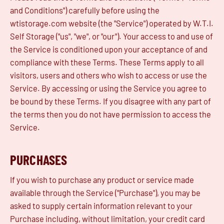
and Conditions") carefully before using the
wtistorage.com website (the "Service") operated by W.T.I.
Self Storage ("us", "we", or "our"). Your access to and use of
the Service is conditioned upon your acceptance of and
compliance with these Terms. These Terms apply to all
visitors, users and others who wish to access or use the
Service. By accessing or using the Service you agree to
be bound by these Terms. If you disagree with any part of
the terms then you do not have permission to access the
Service.
PURCHASES
If you wish to purchase any product or service made
available through the Service ("Purchase"), you may be
asked to supply certain information relevant to your
Purchase including, without limitation, your credit card