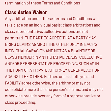
termination of these Terms and Conditions.
Class Action Waiver
Any arbitration under these Terms and Conditions will
take place on an individual basis; class arbitrations and
class/representative/collective actions are not
permitted. THE PARTIES AGREE THAT A PARTY MAY
BRING CLAIMS AGAINST THE OTHER ONLY IN EACH'S
INDIVIDUAL CAPACITY, AND NOT AS A PLAINTIFF OR
CLASS MEMBER IN ANY PUTATIVE CLASS, COLLECTIVE
AND/OR REPRESENTATIVE PROCEEDING, SUCH AS IN
THE FORM OF A PRIVATE ATTORNEY GENERAL ACTION
AGAINST THE OTHER. Further, unless both you and
FACILITY agree otherwise, the arbitrator may not
consolidate more than one person's claims, and may not
otherwise preside over any form of a representative or
class proceeding.