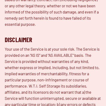
or any other legal theory, whether or not we have been
informed of the possibility of such damage, and even if a
remedy set forth herein is found to have failed of its
essential purpose.
DISCLAIMER
Your use of the Service is at your sole risk. The Service is
provided on an "AS IS" and "AS AVAILABLE" basis. The
Service is provided without warranties of any kind,
whether express or implied, including, but not limited to,
implied warranties of merchantability, fitness for a
particular purpose, non-infringement or course of
performance. W.T.I. Self Storage its subsidiaries,
affiliates, and its licensors do not warrant that a) the
Service will function uninterrupted, secure or available at
any particular time or location; b) any errors or defects