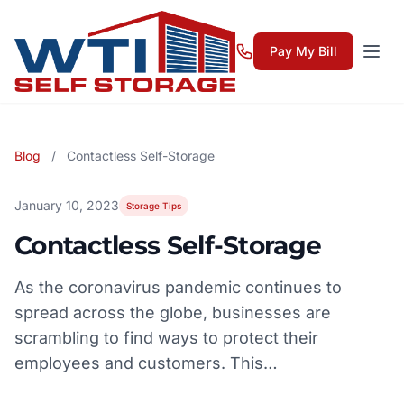
Pay My Bill
Blog
/
Contactless Self-Storage
January 10, 2023
Storage Tips
Contactless Self-Storage
As the coronavirus pandemic continues to
spread across the globe, businesses are
scrambling to find ways to protect their
employees and customers. This…