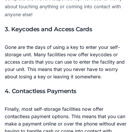
about touching anything or coming into contact with
anyone else!
3. Keycodes and Access Cards
Gone are the days of using a key to enter your self-
storage unit. Many facilities now offer keycodes or
access cards that you can use to enter the facility and
your unit. This means that you never have to worry
about losing a key or leaving it somewhere.
4. Contactless Payments
Finally, most self-storage facilities now offer
contactless payment options. This means that you can
make a payment online or over the phone without ever
having to handle cash or come into contact with