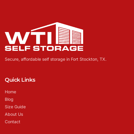
Secure, affordable self storage in Fort Stockton, TX.
Quick Links
Home
Blog
Size Guide
About Us
Contact