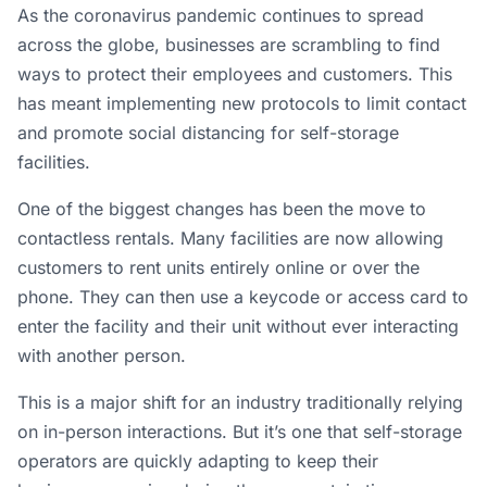
As the coronavirus pandemic continues to spread
across the globe, businesses are scrambling to find
ways to protect their employees and customers. This
has meant implementing new protocols to limit contact
and promote social distancing for self-storage
facilities.
One of the biggest changes has been the move to
contactless rentals. Many facilities are now allowing
customers to rent units entirely online or over the
phone. They can then use a keycode or access card to
enter the facility and their unit without ever interacting
with another person.
This is a major shift for an industry traditionally relying
on in-person interactions. But it’s one that self-storage
operators are quickly adapting to keep their