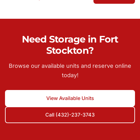
Need Storage in Fort
Stockton?
Browse our available units and reserve online
today!
View Available Units
Call (432)-237-3743