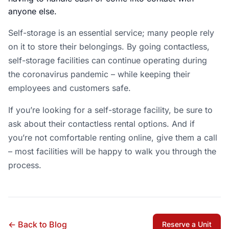
anyone else.
Self-storage is an essential service; many people rely
on it to store their belongings. By going contactless,
self-storage facilities can continue operating during
the coronavirus pandemic – while keeping their
employees and customers safe.
If you’re looking for a self-storage facility, be sure to
ask about their contactless rental options. And if
you’re not comfortable renting online, give them a call
– most facilities will be happy to walk you through the
process.
← Back to Blog
Reserve a Unit