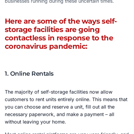
businesses running during these uncertain times.
Here are some of the ways self-
storage facilities are going
contactless in response to the
coronavirus pandemic:
1. Online Rentals
The majority of self-storage facilities now allow
customers to rent units entirely online. This means that
you can choose and reserve a unit, fill out all the
necessary paperwork, and make a payment – all
without leaving your home.