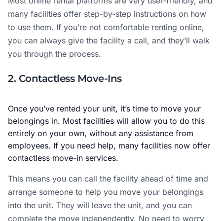
Most online rental platforms are very user-friendly, and
many facilities offer step-by-step instructions on how
to use them. If you’re not comfortable renting online,
you can always give the facility a call, and they’ll walk
you through the process.
2. Contactless Move-Ins
Once you’ve rented your unit, it’s time to move your
belongings in. Most facilities will allow you to do this
entirely on your own, without any assistance from
employees. If you need help, many facilities now offer
contactless move-in services.
This means you can call the facility ahead of time and
arrange someone to help you move your belongings
into the unit. They will leave the unit, and you can
complete the move independently. No need to worry