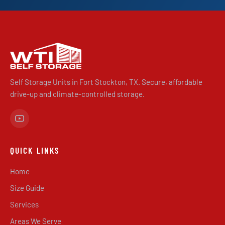
Self Storage Units in Fort Stockton, TX. Secure, affordable
drive-up and climate-controlled storage.
QUICK LINKS
Home
Size Guide
Services
Areas We Serve