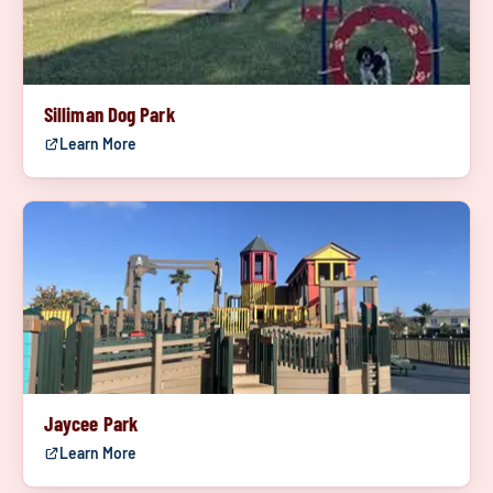
Silliman Dog Park
Learn More
Jaycee Park
Learn More