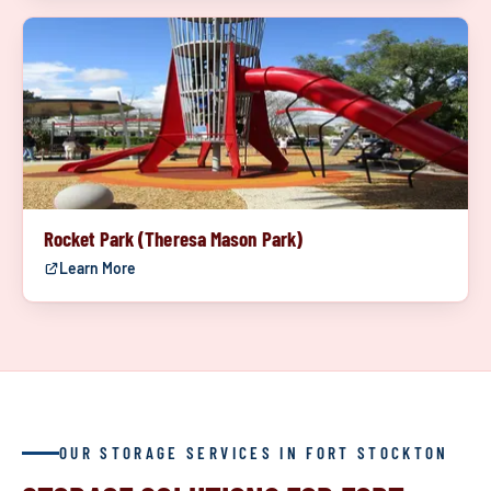
Rocket Park (Theresa Mason Park)
Learn More
OUR STORAGE SERVICES IN FORT STOCKTON