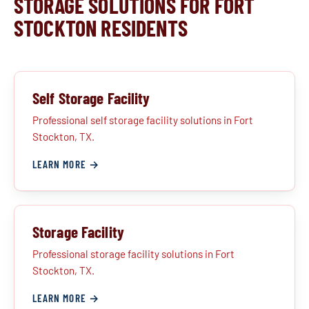
STORAGE SOLUTIONS FOR FORT
STOCKTON RESIDENTS
Self Storage Facility
Professional self storage facility solutions in Fort
Stockton, TX.
LEARN MORE →
Storage Facility
Professional storage facility solutions in Fort
Stockton, TX.
LEARN MORE →