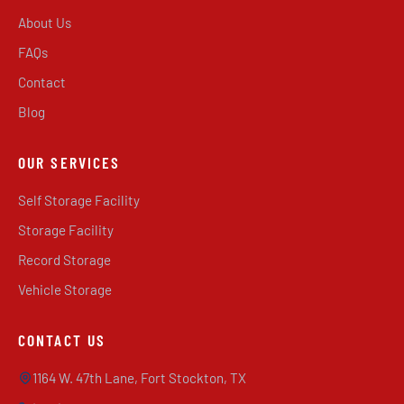
About Us
FAQs
Contact
Blog
OUR SERVICES
Self Storage Facility
Storage Facility
Record Storage
Vehicle Storage
CONTACT US
1164 W. 47th Lane, Fort Stockton, TX