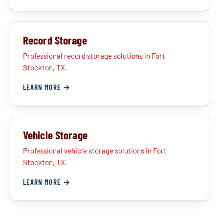
Record Storage
Professional record storage solutions in Fort
Stockton, TX.
LEARN MORE →
Vehicle Storage
Professional vehicle storage solutions in Fort
Stockton, TX.
LEARN MORE →