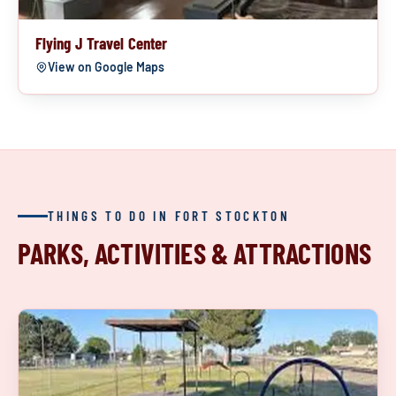
Flying J Travel Center
View on Google Maps
THINGS TO DO IN FORT STOCKTON
PARKS, ACTIVITIES & ATTRACTIONS