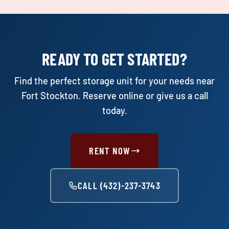
READY TO GET STARTED?
Find the perfect storage unit for your needs near
Fort Stockton. Reserve online or give us a call
today.
RENT NOW
CALL (432)-237-3743