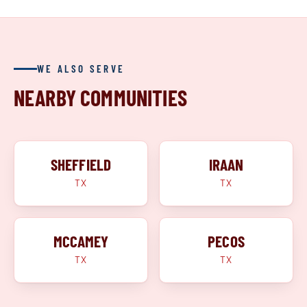
WE ALSO SERVE
NEARBY COMMUNITIES
SHEFFIELD
IRAAN
TX
TX
MCCAMEY
PECOS
TX
TX