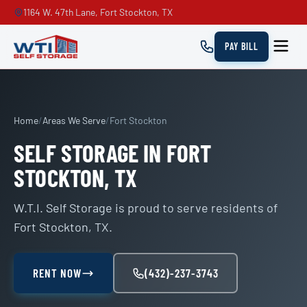
1164 W. 47th Lane, Fort Stockton, TX
PAY BILL
Home
/
Areas We Serve
/
Fort Stockton
SELF STORAGE IN FORT
STOCKTON, TX
W.T.I. Self Storage is proud to serve residents of
Fort Stockton, TX.
RENT NOW
(432)-237-3743