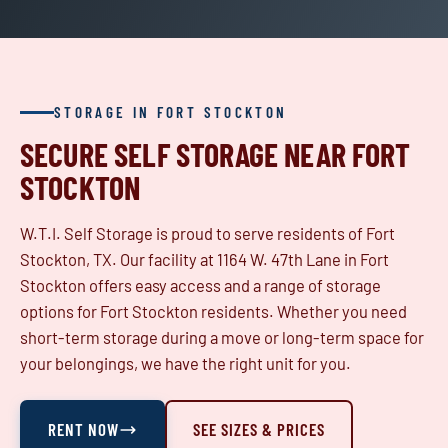
STORAGE IN FORT STOCKTON
SECURE SELF STORAGE NEAR FORT
STOCKTON
W.T.I. Self Storage is proud to serve residents of Fort
Stockton, TX. Our facility at 1164 W. 47th Lane in Fort
Stockton offers easy access and a range of storage
options for Fort Stockton residents. Whether you need
short-term storage during a move or long-term space for
your belongings, we have the right unit for you.
RENT NOW
SEE SIZES & PRICES