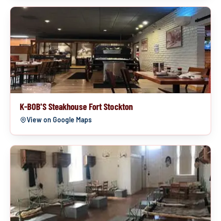
K-BOB'S Steakhouse Fort Stockton
View on Google Maps