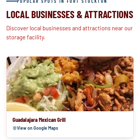
POPULAR SPOTS IN FORT STOCKTON
LOCAL BUSINESSES & ATTRACTIONS
Discover local businesses and attractions near our
storage facility.
Guadalajara Mexican Grill
View on Google Maps